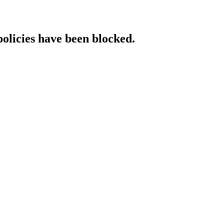
policies have been blocked.