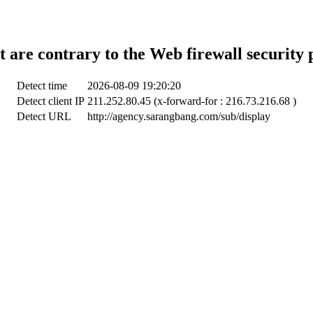
t are contrary to the Web firewall security 
Detect time
2026-08-09 19:20:20
Detect client IP
211.252.80.45 (x-forward-for : 216.73.216.68 )
Detect URL
http://agency.sarangbang.com/sub/display