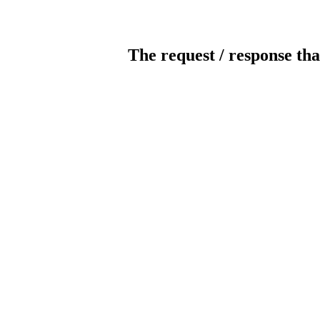
The request / response tha